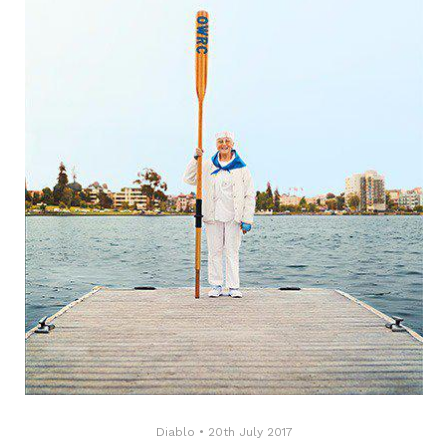
Diablo
•
20th July 2017