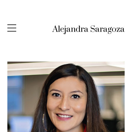
Alejandra Saragoza