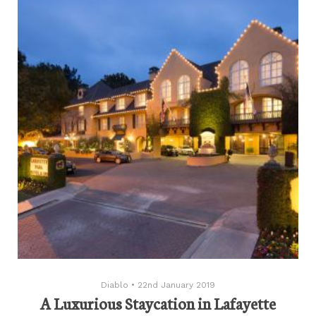
Diablo
•
22nd January 2019
A Luxurious Staycation in Lafayette