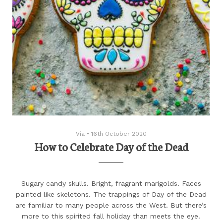
Via
•
16th October 2020
How to Celebrate Day of the Dead
Sugary candy skulls. Bright, fragrant marigolds. Faces
painted like skeletons. The trappings of Day of the Dead
are familiar to many people across the West. But there’s
more to this spirited fall holiday than meets the eye.