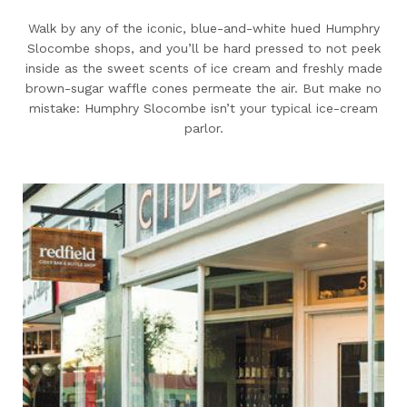
Walk by any of the iconic, blue-and-white hued Humphry
Slocombe shops, and you’ll be hard pressed to not peek
inside as the sweet scents of ice cream and freshly made
brown-sugar waffle cones permeate the air. But make no
mistake: Humphry Slocombe isn’t your typical ice-cream
parlor.