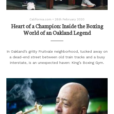
California.com
•
28th February 2020
Heart of a Champion: Inside the Boxing
World of an Oakland Legend
In Oakland’s gritty Fruitvale neighborhood, tucked away on
a dead-end street between old train tracks and a busy
interstate, is an unexpected haven: King’s Boxing Gym.