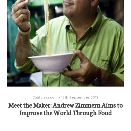
California.com
•
15th September 2019
Meet the Maker: Andrew Zimmern Aims to
Improve the World Through Food