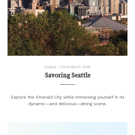
Diablo
•
22nd March 2019
Savoring Seattle
Explore the Emerald City while immersing yourself in its
dynamic—and delicious—dining scene.