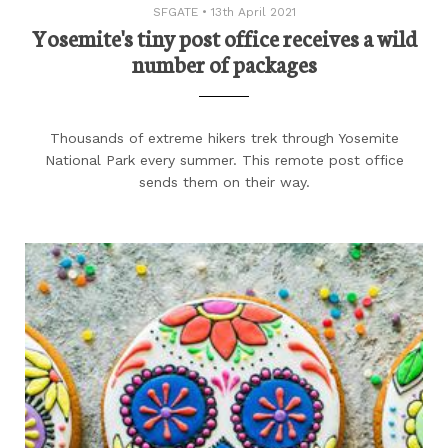
SFGATE
•
13th April 2021
Yosemite's tiny post office receives a wild
number of packages
Thousands of extreme hikers trek through Yosemite
National Park every summer. This remote post office
sends them on their way.