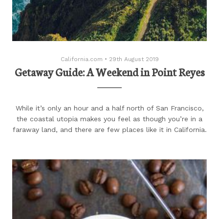
California.com
•
29th August 2019
Getaway Guide: A Weekend in Point Reyes
While it’s only an hour and a half north of San Francisco,
the coastal utopia makes you feel as though you’re in a
faraway land, and there are few places like it in California.