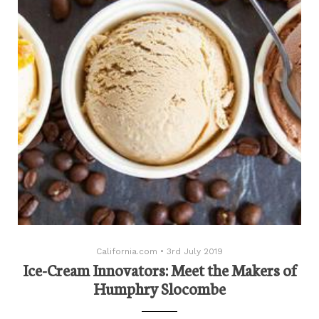
California.com
•
3rd July 2019
Ice-Cream Innovators: Meet the Makers of
Humphry Slocombe