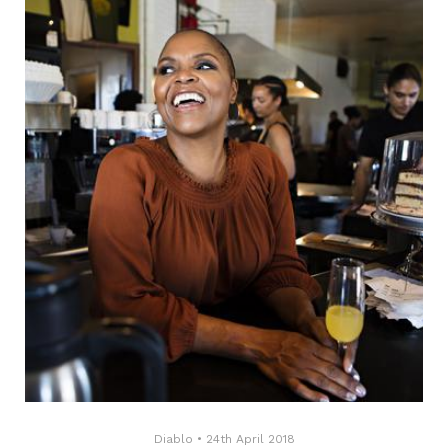
Diablo
•
24th April 2018