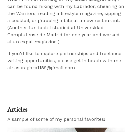
can be found hiking with my Labrador, cheering on
the Warriors, reading a lifestyle magazine, sipping
a cocktail, or grabbing a bite at a new restaurant.
(Another fun fact: I studied at Universidad
Complutense de Madrid for one year and worked
at an expat magazine.)
If you'd like to explore partnerships and freelance
writing opportunities, please get in touch with me
at: asaragoza1189@gmail.com.
Articles
A sample of some of my personal favorites!