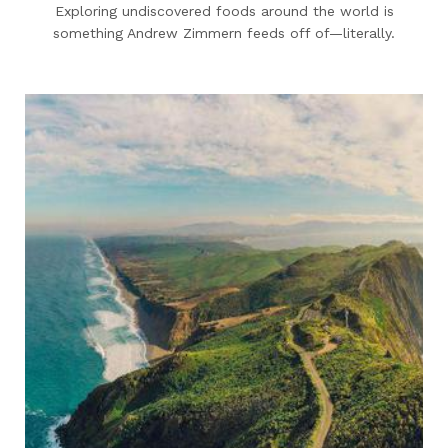
Exploring undiscovered foods around the world is
something Andrew Zimmern feeds off of—literally.