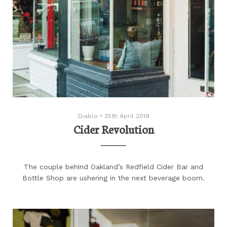
Diablo
•
25th April 2019
Cider Revolution
The couple behind Oakland’s Redfield Cider Bar and
Bottle Shop are ushering in the next beverage boom.