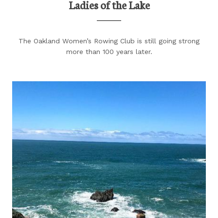
Ladies of the Lake
The Oakland Women’s Rowing Club is still going strong
more than 100 years later.