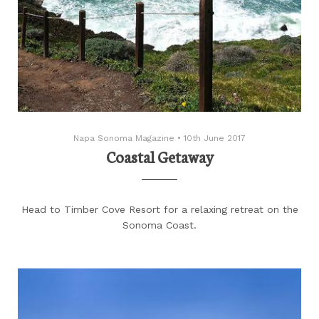
Napa Sonoma Magazine
•
10th June 2017
Coastal Getaway
Head to Timber Cove Resort for a relaxing retreat on the
Sonoma Coast.