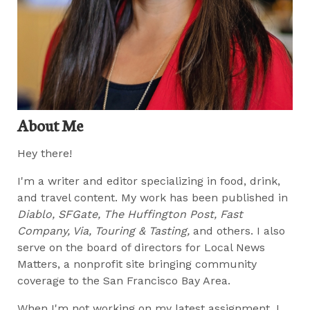
About Me
Hey there!
I'm a writer and editor specializing in food, drink,
and travel content. My work has been published in
Diablo, SFGate, The Huffington Post, Fast
Company, Via, Touring & Tasting,
and others. I also
serve on the board of directors for Local News
Matters, a nonprofit site bringing community
coverage to the San Francisco Bay Area.
When I'm not working on my latest assignment, I