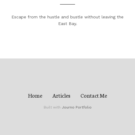
Escape from the hustle and bustle without leaving the
East Bay.
Home
Articles
Contact Me
Built with
Journo Portfolio