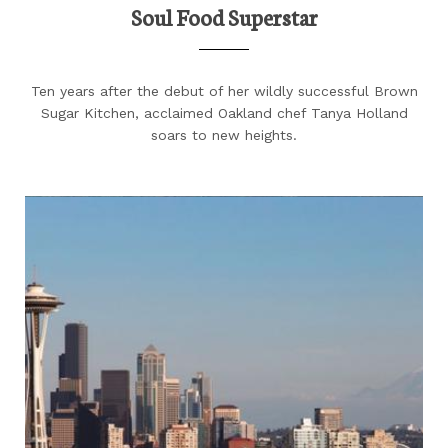
Soul Food Superstar
Ten years after the debut of her wildly successful Brown
Sugar Kitchen, acclaimed Oakland chef Tanya Holland
soars to new heights.