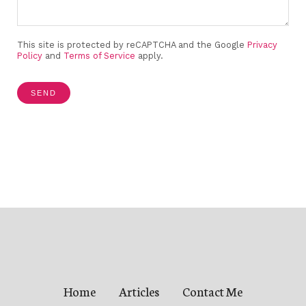
This site is protected by reCAPTCHA and the Google
Privacy
Policy
and
Terms of Service
apply.
SEND
Home
Articles
Contact Me