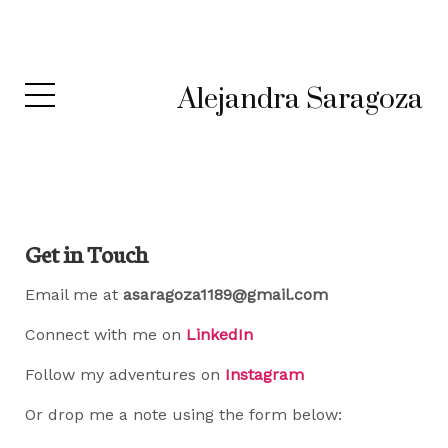
Alejandra Saragoza
Get in Touch
Email me at
asaragoza1189@gmail.com
Connect with me on
LinkedIn
Follow my adventures on
Instagram
Or drop me a note using the form below: