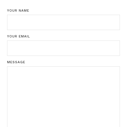
YOUR NAME
YOUR EMAIL
MESSAGE